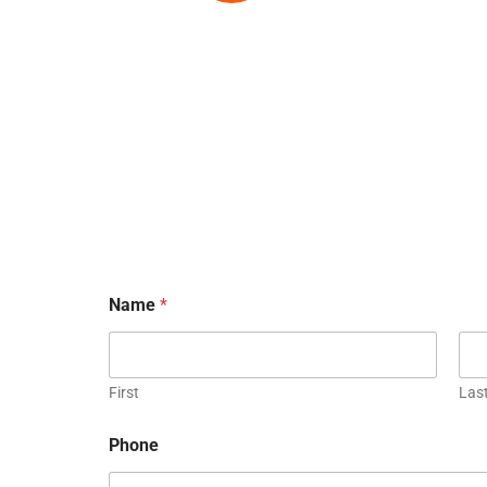
Name
*
First
Las
Phone