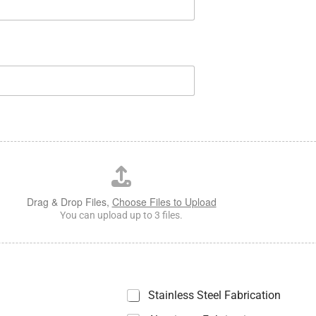
Drag & Drop Files,
Choose Files to Upload
You can upload up to 3 files.
Stainless Steel Fabrication