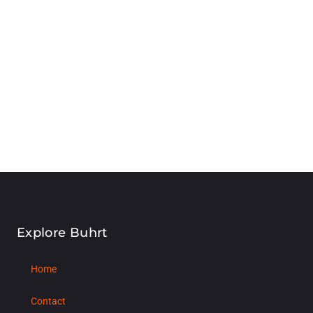
Explore Buhrt
Home
Contact