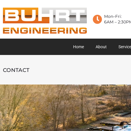
Mon–Fri:
6AM – 2:30P
Home
About
Servic
CONTACT