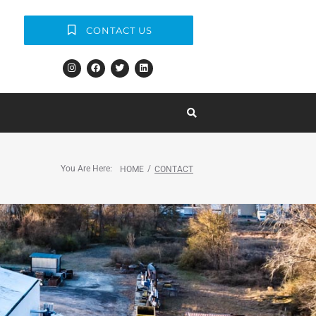
CONTACT US
You Are Here:
/
HOME
CONTACT