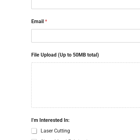
Email
*
File Upload (Up to 50MB total)
*
I'm Interested In:
t
o
Laser Cutting
t
a