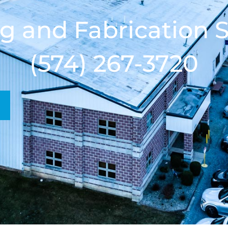
g and Fabrication S
(574) 267-3720