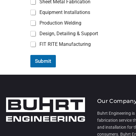
Sheet Metal Fabrication
l
)
Equipment Installations
(
U
Production Welding
p
Design, Detailing & Support
FIT RITE Manufacturing
Submit
Our Compan
Buhrt Engineering is
fabrication service t
and installation for t
consumers. Buhrt En