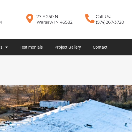
27 E 250 N
Call Us:
M
Warsaw IN 46582
(574)267-3720
es
Testimonials
Project Gallery
Contact