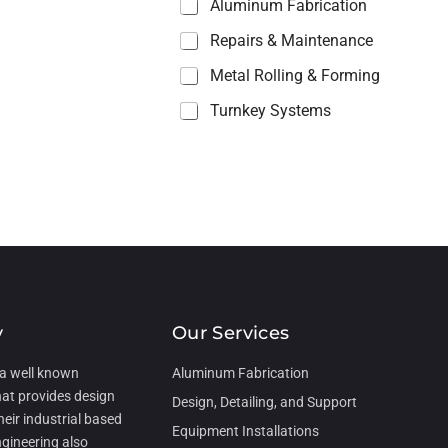
Aluminum Fabrication
Repairs & Maintenance
Metal Rolling & Forming
Turnkey Systems
y
Our Services
 a well known
Aluminum Fabrication
hat provides design
Design, Detailing, and Support
heir industrial based
Equipment Installations
gineering also