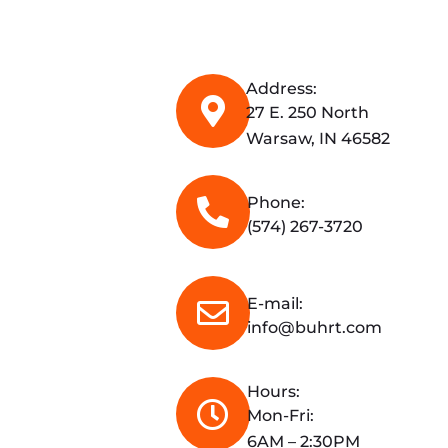
Address:
27 E. 250 North
Warsaw, IN 46582
Phone:
(574) 267-3720
E-mail:
info@buhrt.com
Hours:
Mon-Fri:
6AM – 2:30PM