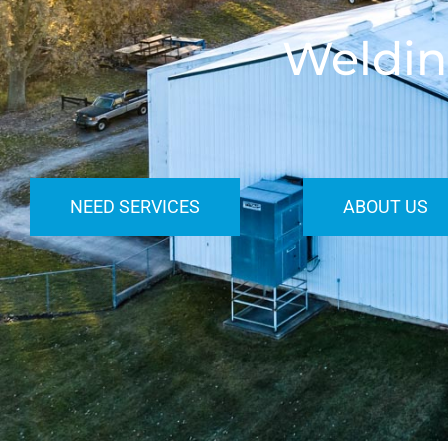
Weldin
NEED SERVICES
ABOUT US