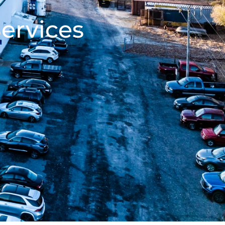
ervices